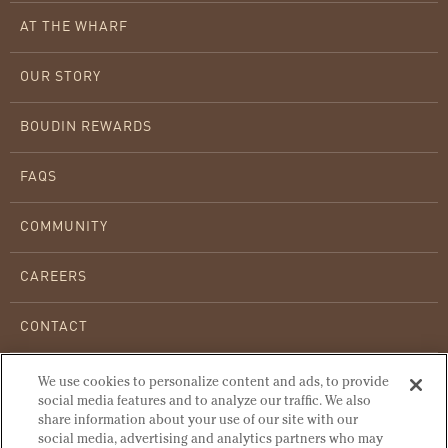
AT THE WHARF
OUR STORY
BOUDIN REWARDS
FAQS
COMMUNITY
CAREERS
CONTACT
WHOLESALE BREAD
We use cookies to personalize content and ads, to provide
social media features and to analyze our traffic. We also
share information about your use of our site with our
WARMING INSTRUCTIONS
social media, advertising and analytics partners who may