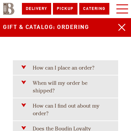
DELIVERY
PICKUP
CATERING
GIFT & CATALOG: ORDERING
How can I place an order?
When will my order be
shipped?
How can I find out about my
order?
Does the Boudin Loyalty