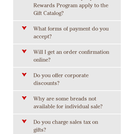
Rewards Program apply to the
Gift Catalog?
What forms of payment do you
accept?
Will I get an order confirmation
online?
Do you offer corporate
discounts?
Why are some breads not
available for individual sale?
Do you charge sales tax on
gifts?