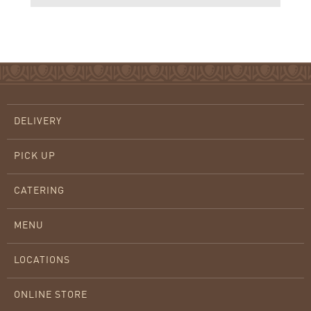
DELIVERY
PICK UP
CATERING
MENU
LOCATIONS
ONLINE STORE