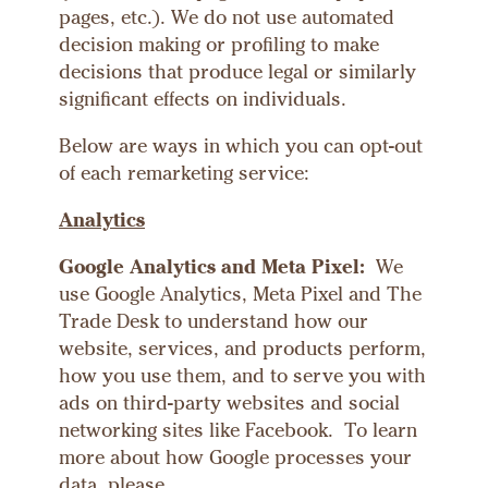
pages, etc.). We do not use automated
decision making or profiling to make
decisions that produce legal or similarly
significant effects on individuals.
Below are ways in which you can opt-out
of each remarketing service:
Analytics
Google Analytics and Meta Pixel:
We
use Google Analytics, Meta Pixel and The
Trade Desk to understand how our
website, services, and products perform,
how you use them, and to serve you with
ads on third-party websites and social
networking sites like Facebook. To learn
more about how Google processes your
data, please