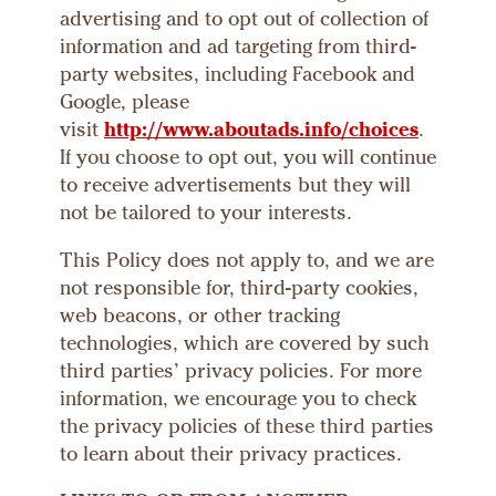
advertising and to opt out of collection of
information and ad targeting from third-
party websites, including Facebook and
Google, please
visit
http://www.aboutads.info/choices
.
If you choose to opt out, you will continue
to receive advertisements but they will
not be tailored to your interests.
This Policy does not apply to, and we are
not responsible for, third-party cookies,
web beacons, or other tracking
technologies, which are covered by such
third parties’ privacy policies. For more
information, we encourage you to check
the privacy policies of these third parties
to learn about their privacy practices.