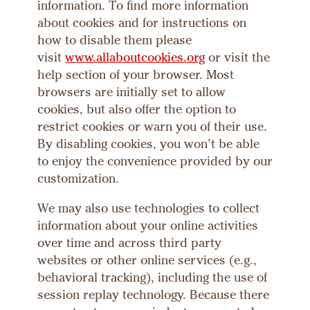
information. To find more information
about cookies and for instructions on
how to disable them please
visit
www.allaboutcookies.org
or visit the
help section of your browser. Most
browsers are initially set to allow
cookies, but also offer the option to
restrict cookies or warn you of their use.
By disabling cookies, you won’t be able
to enjoy the convenience provided by our
customization.
We may also use technologies to collect
information about your online activities
over time and across third party
websites or other online services (e.g.,
behavioral tracking), including the use of
session replay technology. Because there