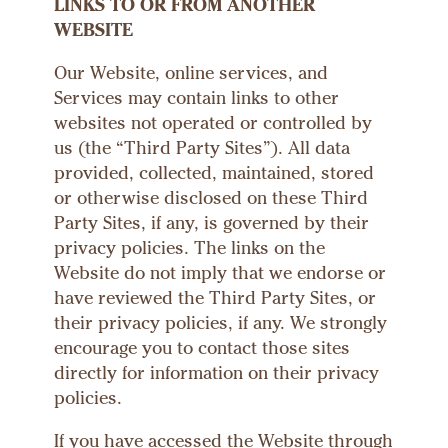
LINKS TO OR FROM ANOTHER
WEBSITE
Our Website, online services, and
Services may contain links to other
websites not operated or controlled by
us (the “Third Party Sites”). All data
provided, collected, maintained, stored
or otherwise disclosed on these Third
Party Sites, if any, is governed by their
privacy policies. The links on the
Website do not imply that we endorse or
have reviewed the Third Party Sites, or
their privacy policies, if any. We strongly
encourage you to contact those sites
directly for information on their privacy
policies.
If you have accessed the Website through