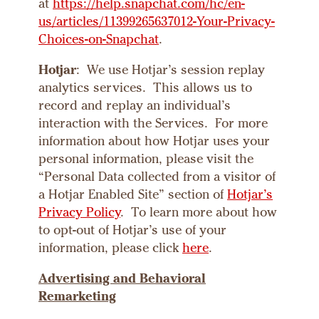
at
https://help.snapchat.com/hc/en-
us/articles/11399265637012-Your-Privacy-
Choices-on-Snapchat
.
Hotjar
: We use Hotjar’s session replay
analytics services. This allows us to
record and replay an individual’s
interaction with the Services. For more
information about how Hotjar uses your
personal information, please visit the
“Personal Data collected from a visitor of
a Hotjar Enabled Site” section of
Hotjar’s
Privacy Policy
. To learn more about how
to opt-out of Hotjar’s use of your
information, please click
here
.
Advertising and
Behavioral
Remarketing