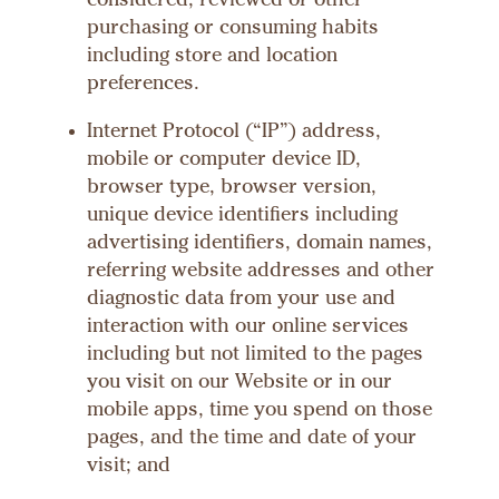
considered, reviewed or other
purchasing or consuming habits
including store and location
preferences.
Internet Protocol (“IP”) address,
mobile or computer device ID,
browser type, browser version,
unique device identifiers including
advertising identifiers, domain names,
referring website addresses and other
diagnostic data from your use and
interaction with our online services
including but not limited to the pages
you visit on our Website or in our
mobile apps, time you spend on those
pages, and the time and date of your
visit; and