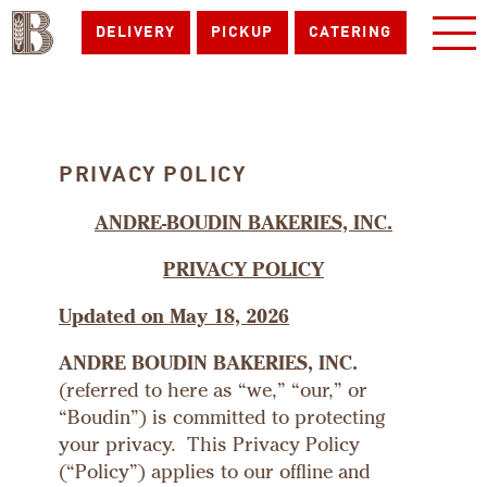
DELIVERY
PICKUP
CATERING
PRIVACY POLICY
ANDRE-BOUDIN BAKERIES, INC.
PRIVACY POLICY
Updated on May 18, 2026
ANDRE BOUDIN BAKERIES, INC.
(referred to here as “we,” “our,” or
“Boudin”) is committed to protecting
your privacy. This Privacy Policy
(“Policy”) applies to our offline and