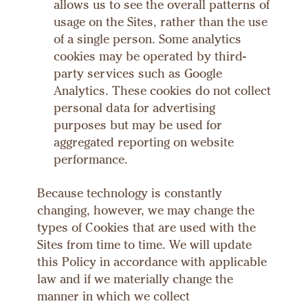
allows us to see the overall patterns of
usage on the Sites, rather than the use
of a single person. Some analytics
cookies may be operated by third-
party services such as Google
Analytics. These cookies do not collect
personal data for advertising
purposes but may be used for
aggregated reporting on website
performance.
Because technology is constantly
changing, however, we may change the
types of Cookies that are used with the
Sites from time to time. We will update
this Policy in accordance with applicable
law and if we materially change the
manner in which we collect