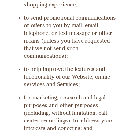
shopping experience;
to send promotional communications
or offers to you by mail, email,
telephone, or text message or other
means (unless you have requested
that we not send such
communications);
to help improve the features and
functionality of our Website, online
services and Services;
for marketing, research and legal
purposes and other purposes
(including, without limitation, call
center recordings); to address your
interests and concerns; and