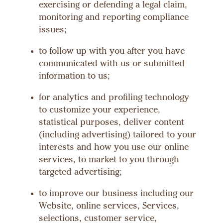
exercising or defending a legal claim,
monitoring and reporting compliance
issues;
to follow up with you after you have
communicated with us or submitted
information to us;
for analytics and profiling technology
to customize your experience,
statistical purposes, deliver content
(including advertising) tailored to your
interests and how you use our online
services, to market to you through
targeted advertising;
to improve our business including our
Website, online services, Services,
selections, customer service,