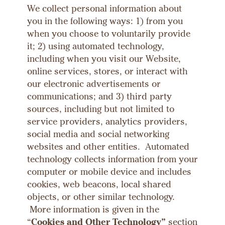
We collect personal information about
you in the following ways: 1) from you
when you choose to voluntarily provide
it; 2) using automated technology,
including when you visit our Website,
online services, stores, or interact with
our electronic advertisements or
communications; and 3) third party
sources, including but not limited to
service providers, analytics providers,
social media and social networking
websites and other entities. Automated
technology collects information from your
computer or mobile device and includes
cookies, web beacons, local shared
objects, or other similar technology.
More information is given in the
“
Cookies and Other Technology”
section