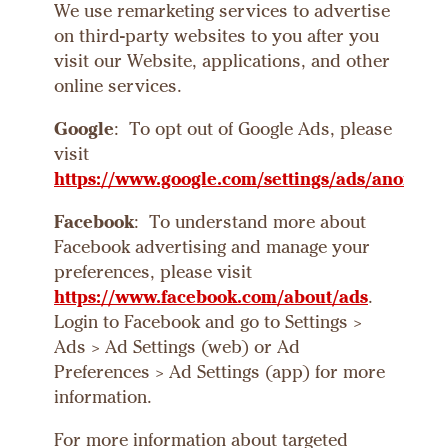
We use remarketing services to advertise
on third-party websites to you after you
visit our Website, applications, and other
online services.
Google
: To opt out of Google Ads, please
visit
htt
ps://www.google.com/settings/ads/anonym
Facebook
: To understand more about
Facebook advertising and manage your
preferences, please visit
https://www.facebook.com/about/ads
.
Login to Facebook and go to Settings >
Ads > Ad Settings (web) or Ad
Preferences > Ad Settings (app) for more
information.
For more information about targeted