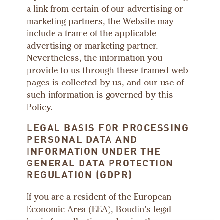
a link from certain of our advertising or
marketing partners, the Website may
include a frame of the applicable
advertising or marketing partner.
Nevertheless, the information you
provide to us through these framed web
pages is collected by us, and our use of
such information is governed by this
Policy.
LEGAL BASIS FOR PROCESSING
PERSONAL DATA AND
INFORMATION UNDER THE
GENERAL DATA PROTECTION
REGULATION (GDPR)
If you are a resident of the European
Economic Area (EEA), Boudin’s legal