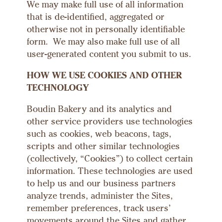
We may make full use of all information
that is de-identified, aggregated or
otherwise not in personally identifiable
form. We may also make full use of all
user-generated content you submit to us.
HOW WE USE COOKIES AND OTHER
TECHNOLOGY
Boudin Bakery and its analytics and
other service providers use technologies
such as cookies, web beacons, tags,
scripts and other similar technologies
(collectively, “Cookies”) to collect certain
information. These technologies are used
to help us and our business partners
analyze trends, administer the Sites,
remember preferences, track users’
movements around the Sites and gather