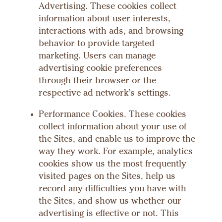
Advertising. These cookies collect
information about user interests,
interactions with ads, and browsing
behavior to provide targeted
marketing. Users can manage
advertising cookie preferences
through their browser or the
respective ad network’s settings.
Performance Cookies. These cookies
collect information about your use of
the Sites, and enable us to improve the
way they work. For example, analytics
cookies show us the most frequently
visited pages on the Sites, help us
record any difficulties you have with
the Sites, and show us whether our
advertising is effective or not. This