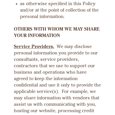
as otherwise specified in this Policy
and/or at the point of collection of the
personal information.
OTHERS WITH WHOM WE MAY SHARE
YOUR INFORMATION
Service Providers.
We may disclose
personal information you provide to our
consultants, service providers,
contractors that we use to support our
business and operations who have
agreed to keep the information
confidential and use it only to provide the
applicable service(s). For example, we
may share information with vendors that
assist us with communicating with you,
hosting our website, processing credit