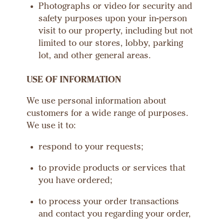
Photographs or video for security and
safety purposes upon your in-person
visit to our property, including but not
limited to our stores, lobby, parking
lot, and other general areas.
USE OF INFORMATION
We use personal information about
customers for a wide range of purposes.
We use it to:
respond to your requests;
to provide products or services that
you have ordered;
to process your order transactions
and contact you regarding your order,