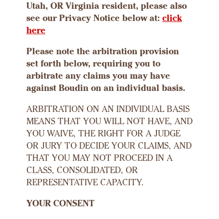
Utah, OR Virginia resident, please also
see our Privacy Notice below at:
click
here
Please note the arbitration provision
set forth below, requiring you to
arbitrate any claims you may have
against Boudin on an individual basis.
ARBITRATION ON AN INDIVIDUAL BASIS
MEANS THAT YOU WILL NOT HAVE, AND
YOU WAIVE, THE RIGHT FOR A JUDGE
OR JURY TO DECIDE YOUR CLAIMS, AND
THAT YOU MAY NOT PROCEED IN A
CLASS, CONSOLIDATED, OR
REPRESENTATIVE CAPACITY.
YOUR CONSENT