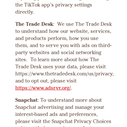
the TikTok app’s privacy settings
directly.
The Trade Desk
: We use The Trade Desk
to understand how our website, services,
and products perform, how you use
them, and to serve you with ads on third-
party websites and social networking
sites. To learn more about how The
Trade Desk uses your data, please visit
https://www.thetradedesk.com/us/privacy,
and to opt out, please visit
https://www.adsrvr.org/
.
Snapchat
: To understand more about
Snapchat advertising and manage your
interest-based ads and preferences,
please visit the Snapchat Privacy Choices