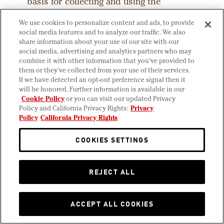
basis for collecting and using the
personal information described in this
We use cookies to personalize content and ads, to provide
Privacy Policy (under the GDPR, the
social media features and to analyze our traffic. We also
“Personal Data”) depends on the
share information about your use of our site with our
personal information we collect and the
social media, advertising and analytics partners who may
combine it with other information that you’ve provided to
specific context in which we collect it. In
them or they’ve collected from your use of their services.
addition, we process personal
If we have detected an opt-out preference signal then it
information with the principle of data
will be honored. Further information is available in our
Cookie Policy
or you can visit our updated Privacy
minimization in mind. This means that
Policy and California Privacy Rights:
Privacy
we limit ourselves to the minimum
Policy
California Privacy Rights
amount of personal information which is
needed to achieve the particular purpose
COOKIES SETTINGS
for which we process the personal
information. Below are some examples of
REJECT ALL
the purposes for which personal
information may be processed.
ACCEPT ALL COOKIES
Boudin may process your personal
information because: