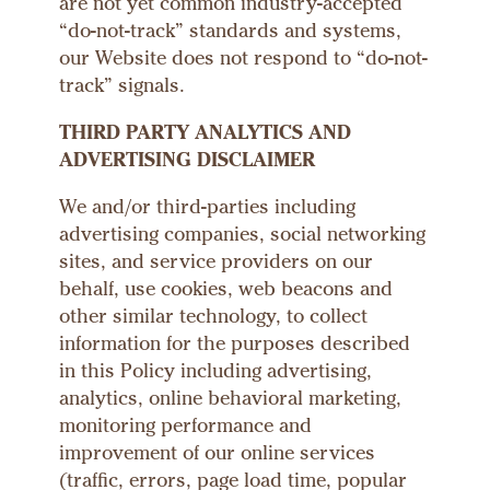
are not yet common industry-accepted
“do-not-track” standards and systems,
our Website does not respond to “do-not-
track” signals.
THIRD PARTY ANALYTICS AND
ADVERTISING DISCLAIMER
We and/or third-parties including
advertising companies, social networking
sites, and service providers on our
behalf, use cookies, web beacons and
other similar technology, to collect
information for the purposes described
in this Policy including advertising,
analytics, online behavioral marketing,
monitoring performance and
improvement of our online services
(traffic, errors, page load time, popular