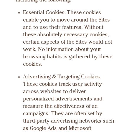
including the following:
Essential Cookies. These cookies
enable you to move around the Sites
and to use their features. Without
these absolutely necessary cookies,
certain aspects of the Sites would not
work. No information about your
browsing habits is gathered by these
cookies.
Advertising & Targeting Cookies.
These cookies track user activity
across websites to deliver
personalized advertisements and
measure the effectiveness of ad
campaigns. They are often set by
third-party advertising networks such
as Google Ads and Microsoft