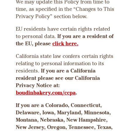
We may update this Policy from time to
time, as specified in the “Changes to This
Privacy Policy” section below.
EU residents have certain rights related
to personal data.
If you are a resident of
the EU, please
click here.
California state law confers certain rights
relating to personal information to its
residents.
If you are a California
resident please see our California
Privacy Notice at:
boudinbakery.com/ccpa
.
If you are a Colorado, Connecticut,
Delaware, Iowa, Maryland, Minnesota,
Montana, Nebraska, New Hampshire,
New Jersey, Oregon, Tennessee, Texas,