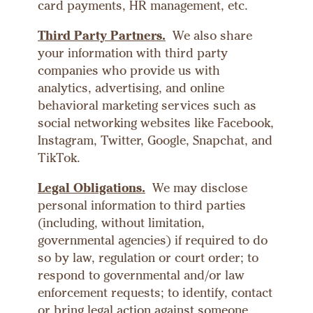
card payments, HR management, etc.
Third Party Partners.
We also share
your information with third party
companies who provide us with
analytics, advertising, and online
behavioral marketing services such as
social networking websites like Facebook,
Instagram, Twitter, Google, Snapchat, and
TikTok.
Legal Obligations.
We may disclose
personal information to third parties
(including, without limitation,
governmental agencies) if required to do
so by law, regulation or court order; to
respond to governmental and/or law
enforcement requests; to identify, contact
or bring legal action against someone