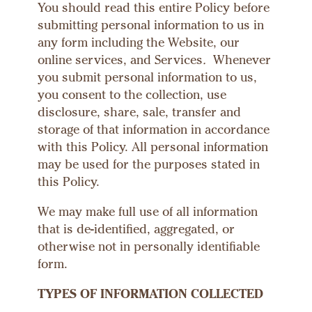
You should read this entire Policy before
submitting personal information to us in
any form including the Website, our
online services, and Services
.
Whenever
you submit personal information to us,
you consent to the collection, use
disclosure, share, sale, transfer and
storage of that information in accordance
with this Policy. All personal information
may be used for the purposes stated in
this Policy.
We may make full use of all information
that is de-identified, aggregated, or
otherwise not in personally identifiable
form.
TYPES OF INFORMATION COLLECTED