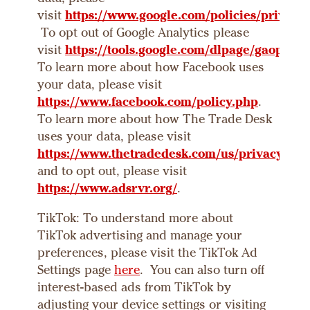
visit
https://www.google.com/policies/privacy/
To opt out of Google Analytics please
visit
https://tools.google.com/dlpage/gaoptout
To learn more about how Facebook uses
your data, please visit
https://www.facebook.com/policy.php
.
To learn more about how The Trade Desk
uses your data, please visit
https://www.thetradedesk.com/us/privacy
,
and to opt out, please visit
https://www.adsrvr.org/
.
TikTok: To understand more about
TikTok advertising and manage your
preferences, please visit the TikTok Ad
Settings page
here
. You can also turn off
interest-based ads from TikTok by
adjusting your device settings or visiting