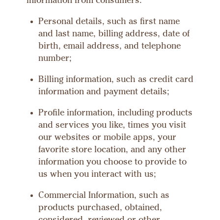
information from consumers:
Personal details, such as first name
and last name, billing address, date of
birth, email address, and telephone
number;
Billing information, such as credit card
information and payment details;
Profile information, including products
and services you like, times you visit
our websites or mobile apps, your
favorite store location, and any other
information you choose to provide to
us when you interact with us;
Commercial Information, such as
products purchased, obtained,