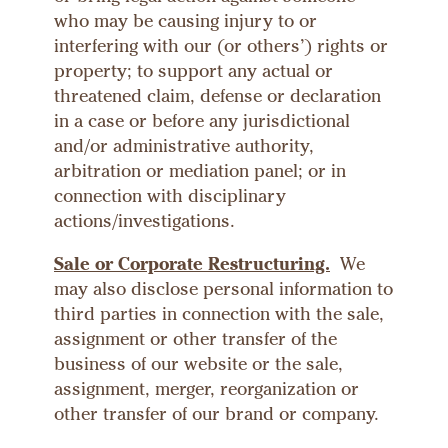
who may be causing injury to or
interfering with our (or others’) rights or
property; to support any actual or
threatened claim, defense or declaration
in a case or before any jurisdictional
and/or administrative authority,
arbitration or mediation panel; or in
connection with disciplinary
actions/investigations.
Sale or Corporate Restructuring.
We
may also disclose personal information to
third parties in connection with the sale,
assignment or other transfer of the
business of our website or the sale,
assignment, merger, reorganization or
other transfer of our brand or company.