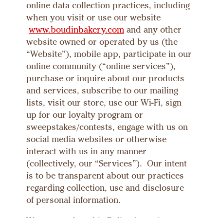
online data collection practices, including
when you visit or use our website
www.boudinbakery.com
and any other
website owned or operated by us (the
“Website”), mobile app, participate in our
online community (“online services”),
purchase or inquire about our products
and services, subscribe to our mailing
lists, visit our store, use our Wi-Fi, sign
up for our loyalty program or
sweepstakes/contests, engage with us on
social media websites or otherwise
interact with us in any manner
(collectively, our “Services”). Our intent
is to be transparent about our practices
regarding collection, use and disclosure
of personal information.