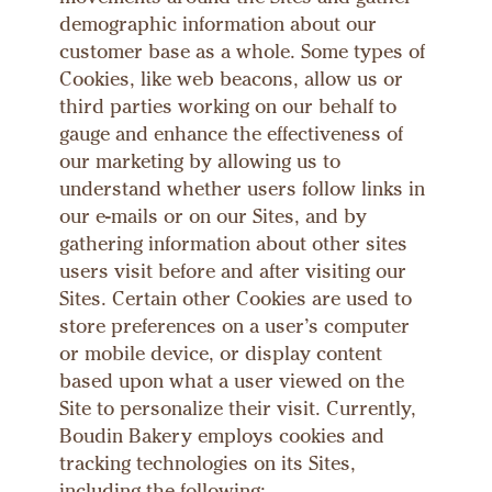
demographic information about our
customer base as a whole. Some types of
Cookies, like web beacons, allow us or
third parties working on our behalf to
gauge and enhance the effectiveness of
our marketing by allowing us to
understand whether users follow links in
our e-mails or on our Sites, and by
gathering information about other sites
users visit before and after visiting our
Sites. Certain other Cookies are used to
store preferences on a user’s computer
or mobile device, or display content
based upon what a user viewed on the
Site to personalize their visit. Currently,
Boudin Bakery employs cookies and
tracking technologies on its Sites,