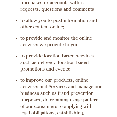
purchases or accounts with us,
requests, questions and comments;
to allow you to post information and
other content online;
to provide and monitor the online
services we provide to you;
to provide location-based services
such as delivery, location based
promotions and events;
to improve our products, online
services and Services and manage our
business such as fraud prevention
purposes, determining usage pattern
of our consumers, complying with
legal obligations, establishing,