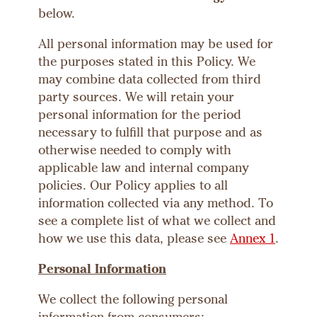
below.
All personal information may be used for
the purposes stated in this Policy. We
may combine data collected from third
party sources. We will retain your
personal information for the period
necessary to fulfill that purpose and as
otherwise needed to comply with
applicable law and internal company
policies. Our Policy applies to all
information collected via any method. To
see a complete list of what we collect and
how we use this data, please see
Annex 1
.
Personal Information
We collect the following personal