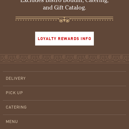
Excludes Bistro Boudin, Catering,
and Gift Catalog.
LOYALTY REWARDS INFO
DELIVERY
PICK UP
CATERING
MENU