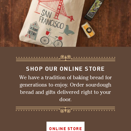
SHOP OUR ONLINE STORE
We have a tradition of baking bread for
generations to enjoy. Order sourdough
bread and gifts delivered right to your
door.
ONLINE STORE