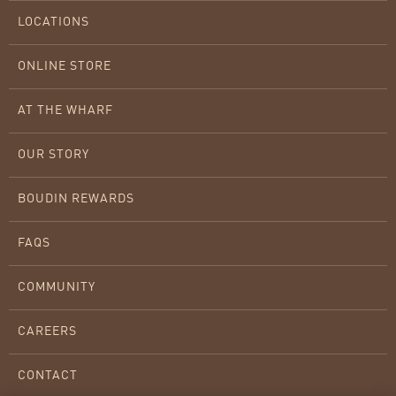
LOCATIONS
ONLINE STORE
AT THE WHARF
OUR STORY
BOUDIN REWARDS
FAQS
COMMUNITY
CAREERS
CONTACT