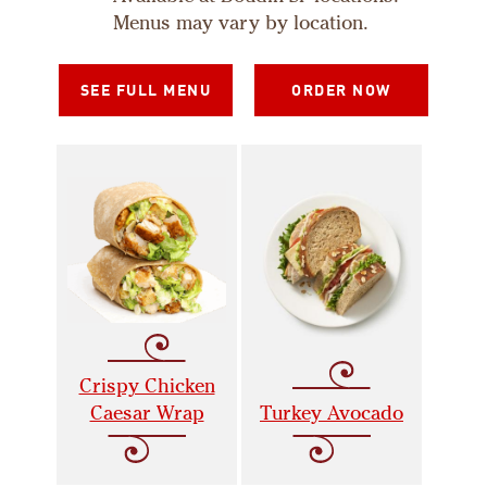
Menus may vary by location.
SEE FULL MENU
ORDER NOW
Crispy Chicken
Caesar Wrap
Turkey Avocado