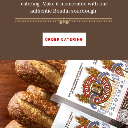
catering. Make it memorable with our
authentic Boudin sourdough.
ORDER CATERING