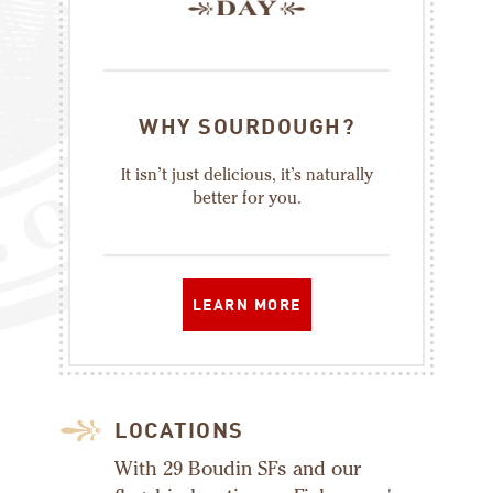
WHY SOURDOUGH?
It isn’t just delicious, it’s naturally
better for you.
LEARN MORE
LOCATIONS
With 29 Boudin SFs and our