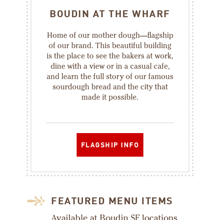
BOUDIN AT THE WHARF
Home of our mother dough—flagship
of our brand. This beautiful building
is the place to see the bakers at work,
dine with a view or in a casual cafe,
and learn the full story of our famous
sourdough bread and the city that
made it possible.
FLAGSHIP INFO
FEATURED MENU ITEMS
Available at Boudin SF locations.