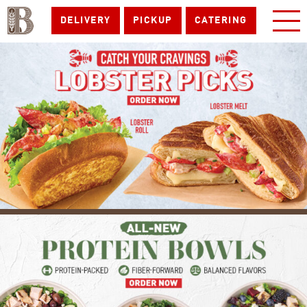
DELIVERY
PICKUP
CATERING