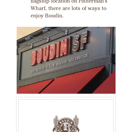
flagship location on Fisherman's
Wharf, there are lots of ways to
enjoy Boudin.