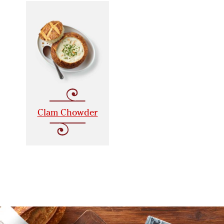
Clam Chowder