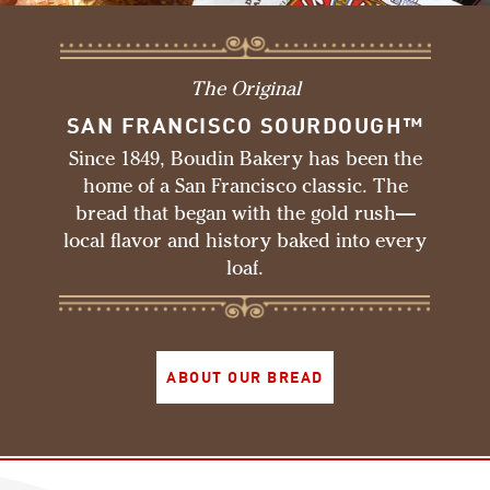
The Original
SAN FRANCISCO SOURDOUGH™
Since 1849, Boudin Bakery has been the
home of a San Francisco classic. The
bread that began with the gold rush—
local flavor and history baked into every
loaf.
ABOUT OUR BREAD