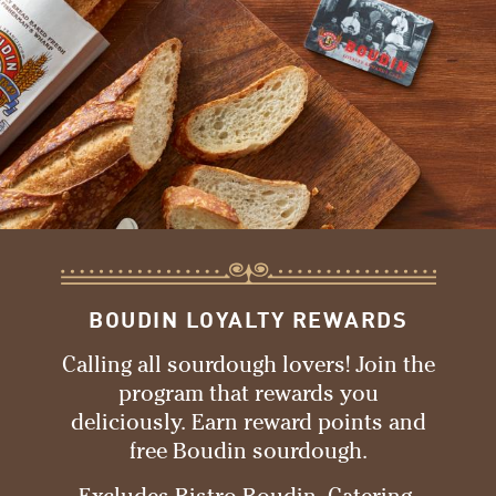
BOUDIN LOYALTY REWARDS
Calling all sourdough lovers! Join the
program that rewards you
deliciously. Earn reward points and
free Boudin sourdough.