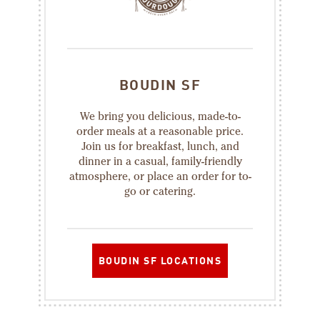
BOUDIN SF
We bring you delicious, made-to-
order meals at a reasonable price.
Join us for breakfast, lunch, and
dinner in a casual, family-friendly
atmosphere, or place an order for to-
go or catering.
BOUDIN SF LOCATIONS