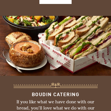
BOUDIN CATERING
If you like what we have done with our
bread, you’ll love what we do with our