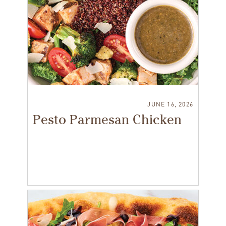
JUNE 16, 2026
Pesto Parmesan Chicken