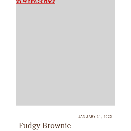
JANUARY 31, 2025
Fudgy Brownie