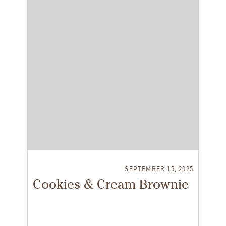
SEPTEMBER 15, 2025
Cookies & Cream Brownie