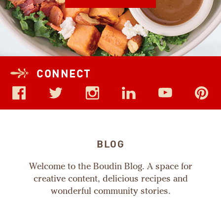
CONNECT
BLOG
Welcome to the Boudin Blog. A space for
creative content, delicious recipes and
wonderful community stories.