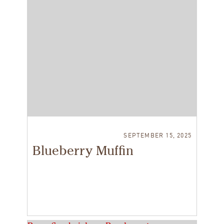
SEPTEMBER 15, 2025
Blueberry Muffin