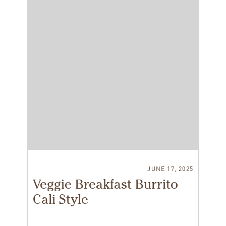
JUNE 17, 2025
Veggie Breakfast Burrito
Cali Style