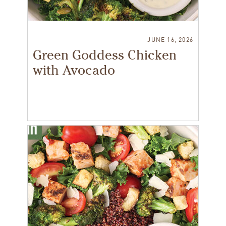
JUNE 16, 2026
Green Goddess Chicken
with Avocado