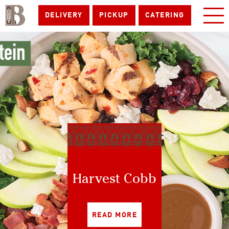
DELIVERY
PICKUP
CATERING
Harvest Cobb
READ MORE