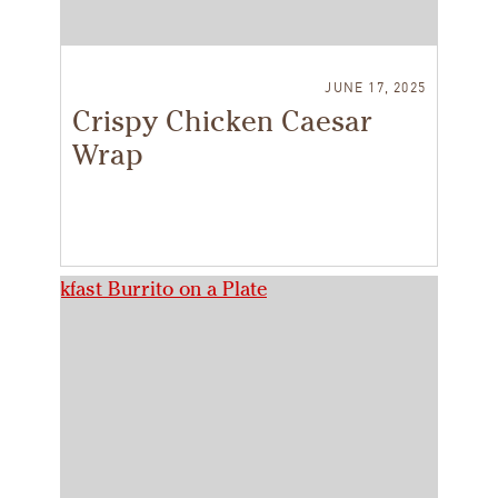
JUNE 17, 2025
Crispy Chicken Caesar
Wrap