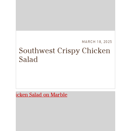
MARCH 18, 2025
Southwest Crispy Chicken
Salad