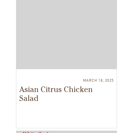
MARCH 18, 2025
Asian Citrus Chicken
Salad