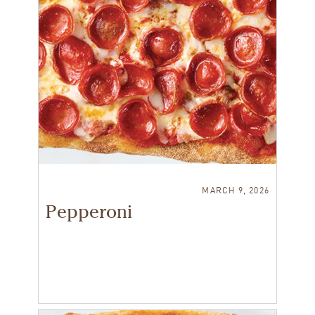
MARCH 9, 2026
Pepperoni