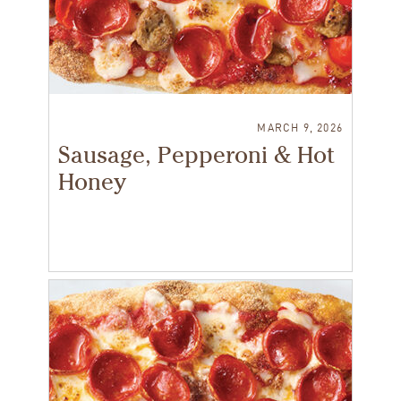
MARCH 9, 2026
Sausage, Pepperoni & Hot
Honey