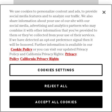
We use cookies to personalize content and ads, to provide
social media features and to analyze our traffic. We also
share information about your use of our site with our
social media, advertising and analytics partners who may
combine it with other information that you’ve provided to
them or they’ve collected from your use of their services.
If we have detected an opt-out preference signal then it
will be honored. Further information is available in our
Cookie Policy
or you can visit our updated Privacy
JANUARY 31, 2025
Policy and California Privacy Rights:
Privacy
Salted Caramel Pretzel Bar
Policy
California Privacy Rights
COOKIES SETTINGS
REJECT ALL
ACCEPT ALL COOKIES