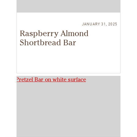
JANUARY 31, 2025
Raspberry Almond
Shortbread Bar