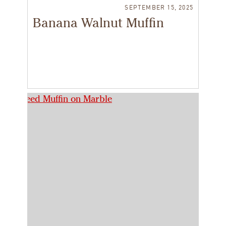
SEPTEMBER 15, 2025
Banana Walnut Muffin