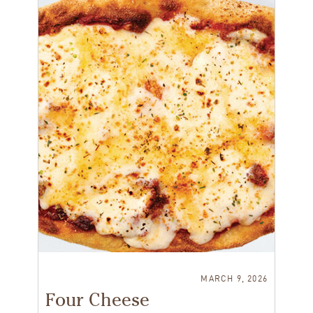
MARCH 9, 2026
Four Cheese