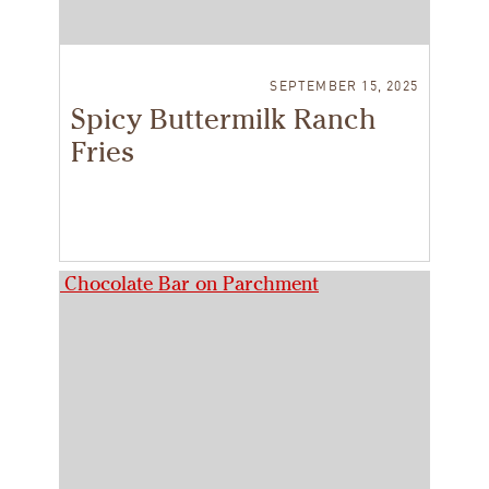
SEPTEMBER 15, 2025
Spicy Buttermilk Ranch
Fries