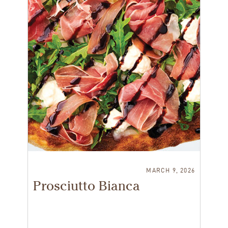
MARCH 9, 2026
Prosciutto Bianca