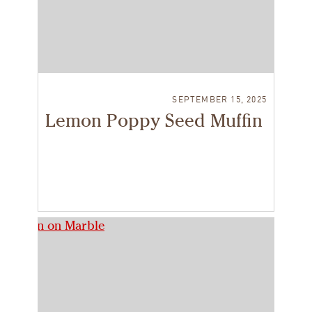
SEPTEMBER 15, 2025
Lemon Poppy Seed Muffin