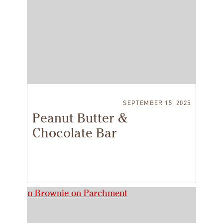
SEPTEMBER 15, 2025
Peanut Butter &
Chocolate Bar