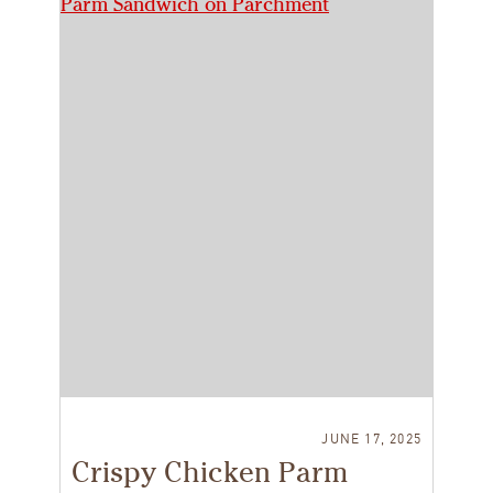
JUNE 17, 2025
Crispy Chicken Parm