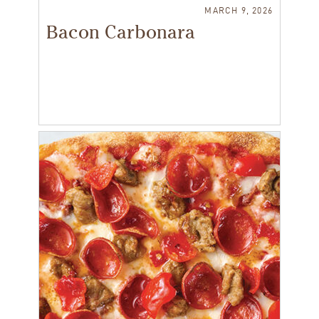
MARCH 9, 2026
Bacon Carbonara