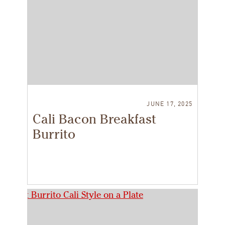
JUNE 17, 2025
Cali Bacon Breakfast
Burrito