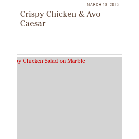
MARCH 18, 2025
Crispy Chicken & Avo
Caesar