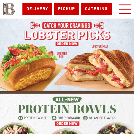
DELIVERY
PICKUP
CATERING