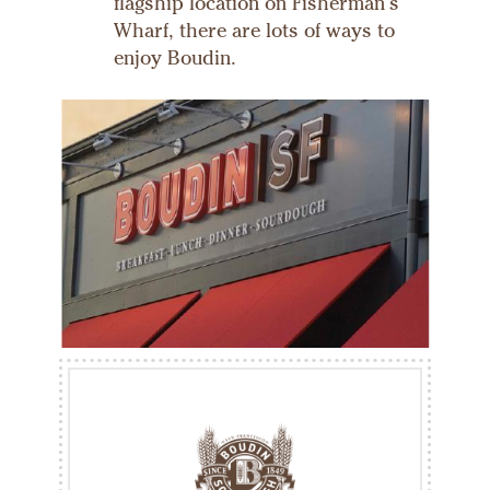
flagship location on Fisherman's
Wharf, there are lots of ways to
enjoy Boudin.