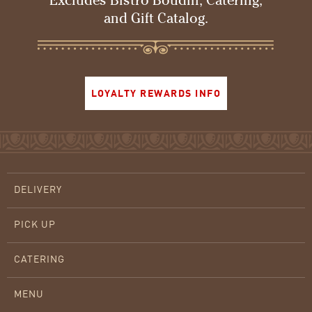
Excludes Bistro Boudin, Catering,
and Gift Catalog.
LOYALTY REWARDS INFO
DELIVERY
PICK UP
CATERING
MENU