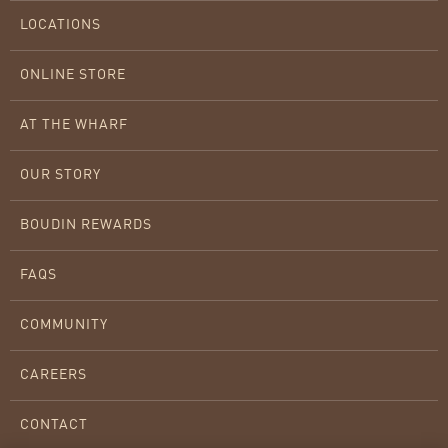
LOCATIONS
ONLINE STORE
AT THE WHARF
OUR STORY
BOUDIN REWARDS
FAQS
COMMUNITY
CAREERS
CONTACT