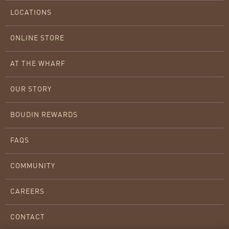
LOCATIONS
ONLINE STORE
AT THE WHARF
OUR STORY
BOUDIN REWARDS
FAQS
COMMUNITY
CAREERS
CONTACT