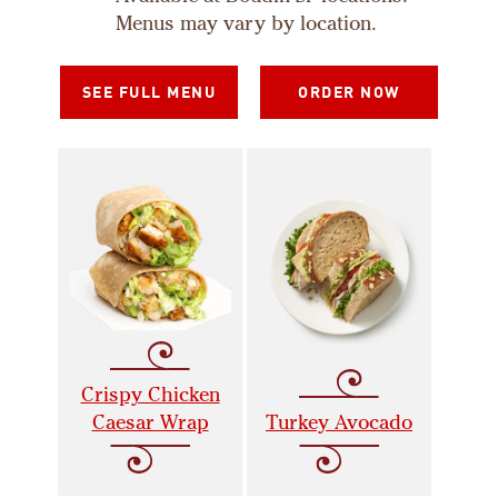
Menus may vary by location.
SEE FULL MENU
ORDER NOW
Crispy Chicken
Caesar Wrap
Turkey Avocado