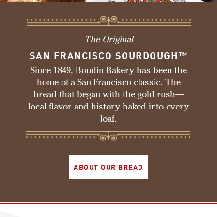
The Original
SAN FRANCISCO SOURDOUGH™
Since 1849, Boudin Bakery has been the
home of a San Francisco classic. The
bread that began with the gold rush—
local flavor and history baked into every
loaf.
ABOUT OUR BREAD