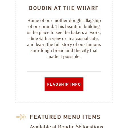
BOUDIN AT THE WHARF
Home of our mother dough—flagship
of our brand. This beautiful building
is the place to see the bakers at work,
dine with a view or in a casual cafe,
and learn the full story of our famous
sourdough bread and the city that
made it possible.
FLAGSHIP INFO
FEATURED MENU ITEMS
Available at Boudin SF locations.