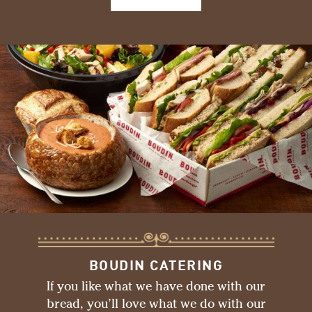
BOUDIN CATERING
If you like what we have done with our
bread, you’ll love what we do with our