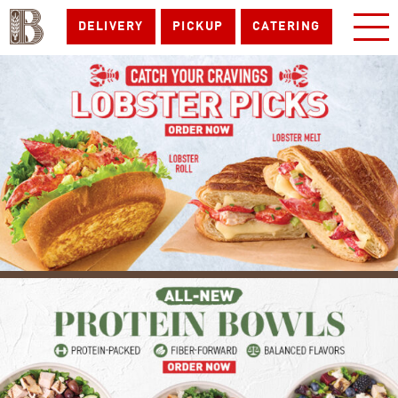
DELIVERY
PICKUP
CATERING