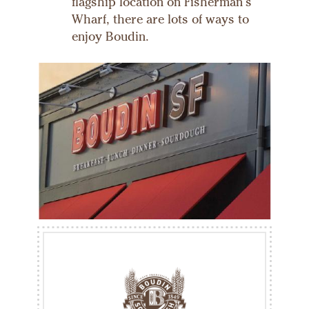
flagship location on Fisherman's
Wharf, there are lots of ways to
enjoy Boudin.