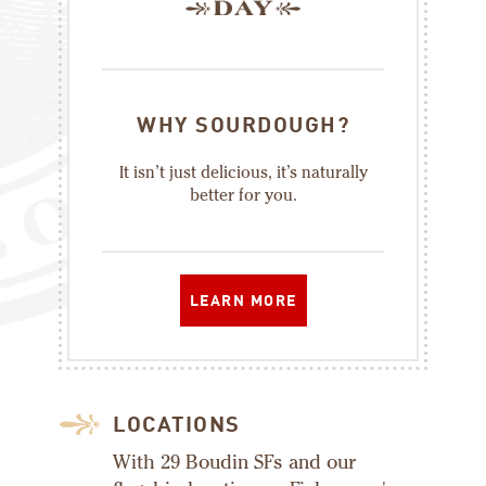
WHY SOURDOUGH?
It isn’t just delicious, it’s naturally
better for you.
LEARN MORE
LOCATIONS
With 29 Boudin SFs and our