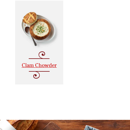
Clam Chowder