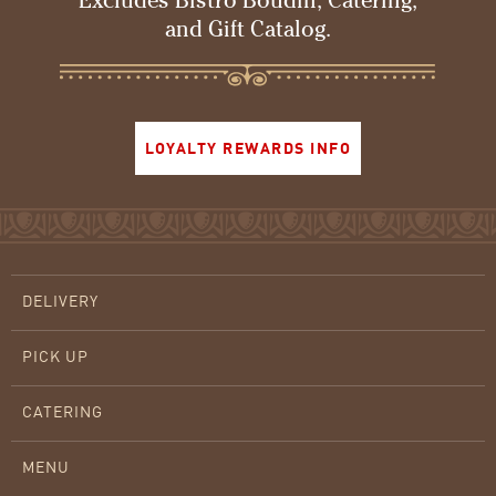
Excludes Bistro Boudin, Catering,
and Gift Catalog.
LOYALTY REWARDS INFO
DELIVERY
PICK UP
CATERING
MENU