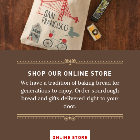
SHOP OUR ONLINE STORE
We have a tradition of baking bread for
generations to enjoy. Order sourdough
bread and gifts delivered right to your
door.
ONLINE STORE