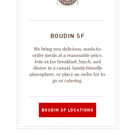
BOUDIN SF
We bring you delicious, made-to-
order meals at a reasonable price.
Join us for breakfast, lunch, and
dinner in a casual, family-friendly
atmosphere, or place an order for to-
go or catering.
BOUDIN SF LOCATIONS