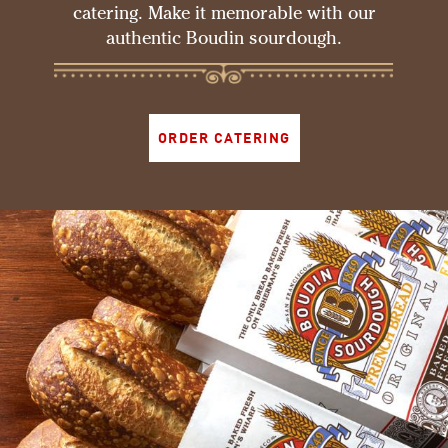
catering. Make it memorable with our
authentic Boudin sourdough.
ORDER CATERING