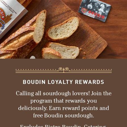
BOUDIN LOYALTY REWARDS
Calling all sourdough lovers! Join the
program that rewards you
deliciously. Earn reward points and
free Boudin sourdough.