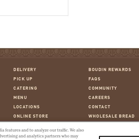
DELIVERY
BOUDIN REWARDS
PICK UP
FAQS
CATERING
COMMUNITY
MENU
CAREERS
LOCATIONS
CONTACT
ONLINE STORE
WHOLESALE BREAD
AT THE WHARF
WARMING INSTRUCT
a features and to analyze our traffic. We also
OUR STORY
OUR HISTORY
advertising and analytics partners who may