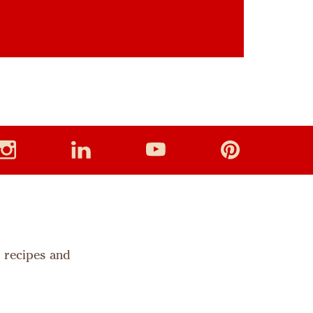
s recipes and