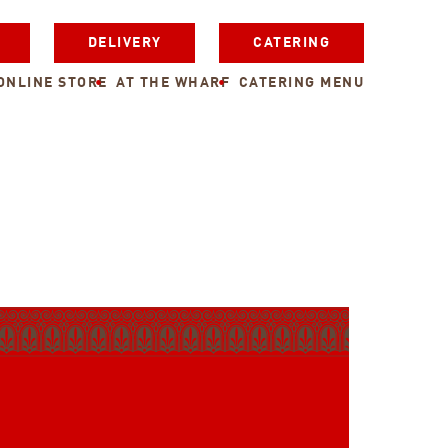
DELIVERY
CATERING
ONLINE STORE
AT THE WHARF
CATERING MENU