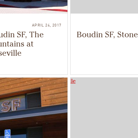
APRIL 24, 2017
udin SF, The
Boudin SF, Stone
ntains at
eville