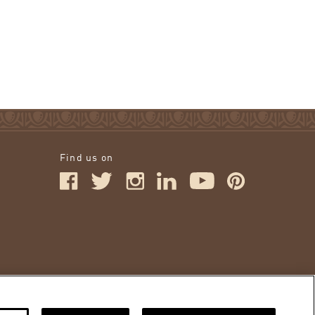
Find us on
IONS