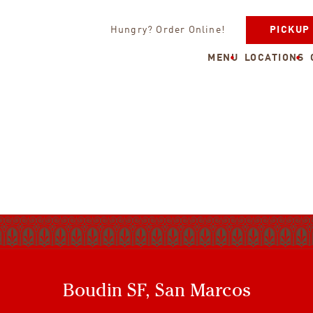
Hungry? Order Online!
PICKUP
MENU
LOCATIONS
Boudin SF, San Marcos