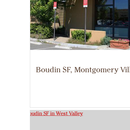
Boudin SF, Montgomery Vil