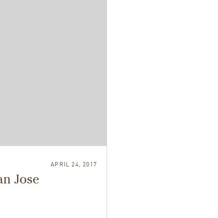
APRIL 24, 2017
an Jose