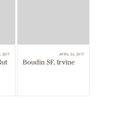
, 2017
APRIL 24, 2017
Nut
Boudin SF, Irvine