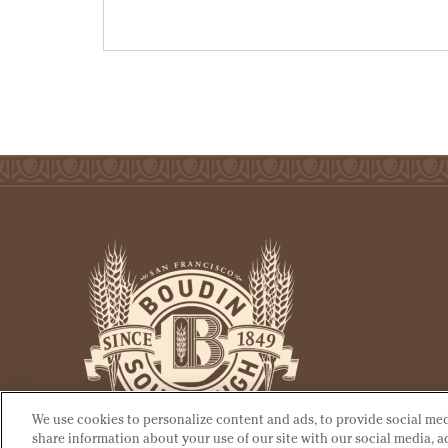
We use cookies to personalize content and ads, to provide social medi
share information about your use of our site with our social media, 