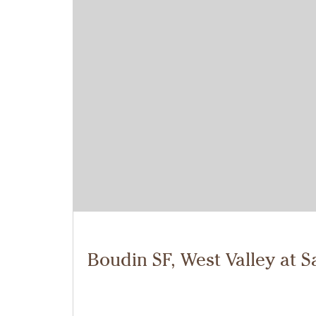
Boudin SF, West Valley at S