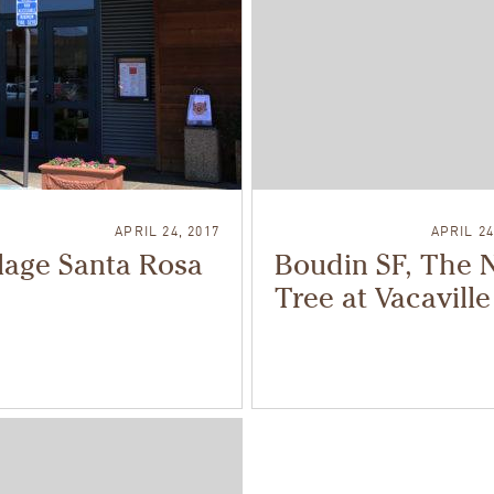
APRIL 24, 2017
APRIL 24
lage Santa Rosa
Boudin SF, The 
Tree at Vacaville