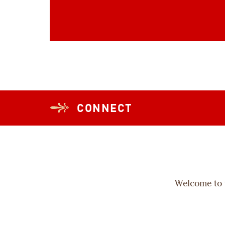
CONNECT
Welcome to t