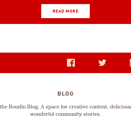
READ MORE
BLOG
he Boudin Blog. A space for creative content, deliciou
wonderful community stories.