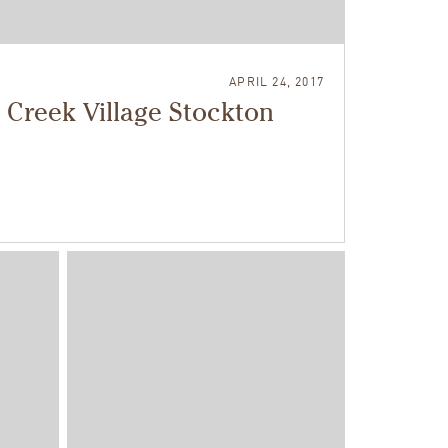
APRIL 24, 2017
 Creek Village Stockton