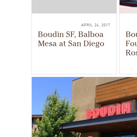
APRIL 24, 2017
Boudin SF, Balboa
Bo
Mesa at San Diego
Fou
Ros