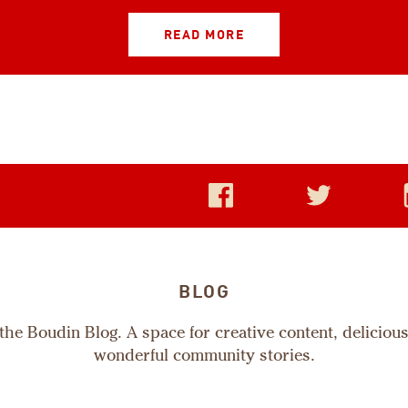
READ MORE
BLOG
he Boudin Blog. A space for creative content, deliciou
wonderful community stories.