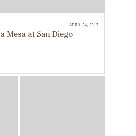
APRIL 24, 2017
oa Mesa at San Diego