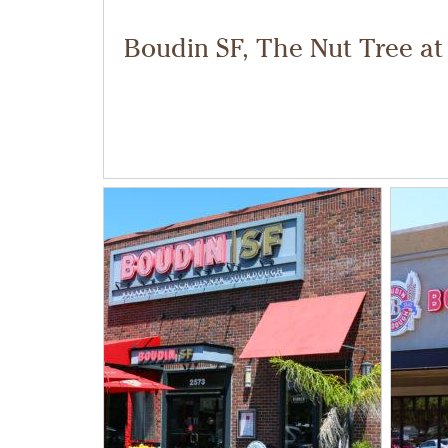
Boudin SF, The Nut Tree at 