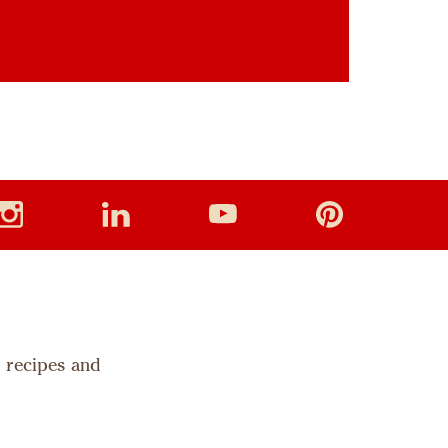
s recipes and