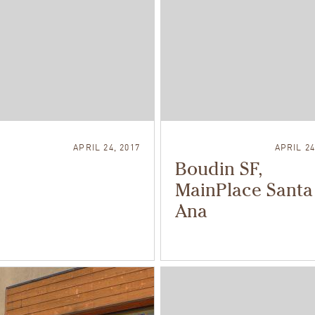
APRIL 24, 2017
APRIL 24
Boudin SF,
MainPlace Santa
Ana