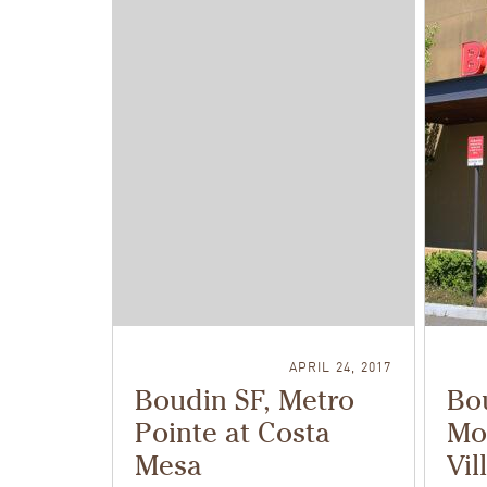
APRIL 24, 2017
Boudin SF, Metro
Bou
Pointe at Costa
Mo
Mesa
Vil