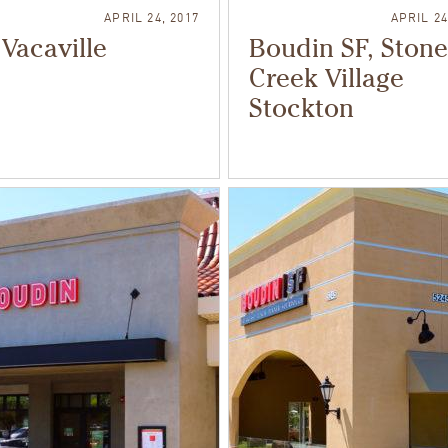
APRIL 24, 2017
APRIL 24
Vacaville
Boudin SF, Stone
Creek Village
Stockton