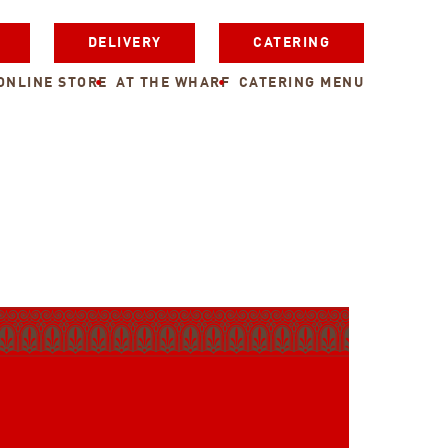
DELIVERY
CATERING
ONLINE STORE
AT THE WHARF
CATERING MENU