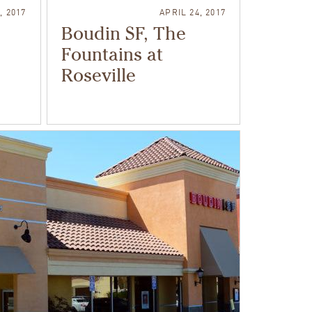
, 2017
APRIL 24, 2017
Boudin SF, The
Fountains at
Roseville