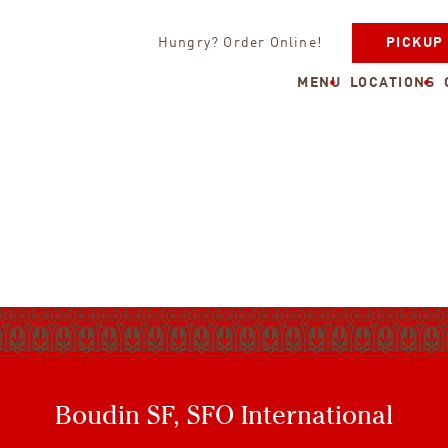
Hungry? Order Online!
PICKUP
MENU
LOCATIONS
Boudin SF, SFO International