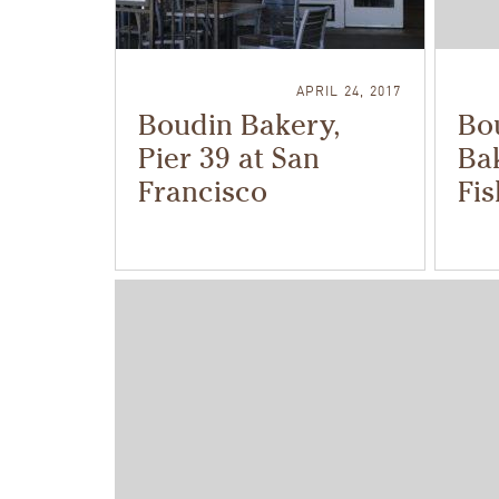
APRIL 24, 2017
Boudin Bakery,
Bo
Pier 39 at San
Bak
Francisco
Fi