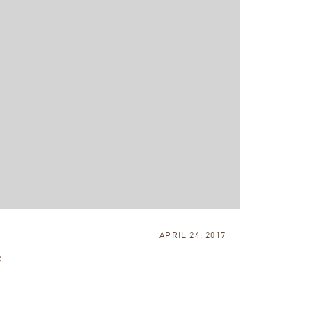
APRIL 24, 2017
e