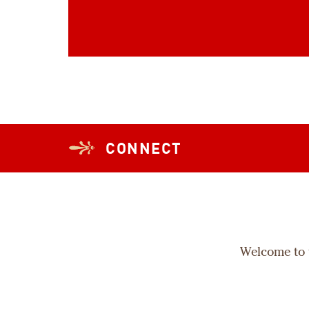
CONNECT
Welcome to t