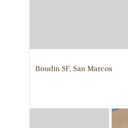
Boudin SF, San Marcos