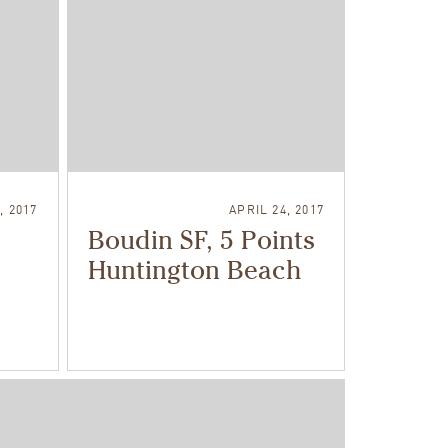
, 2017
APRIL 24, 2017
Boudin SF, 5 Points
Huntington Beach