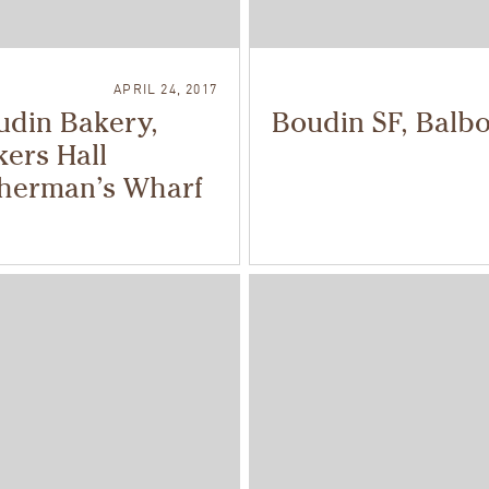
APRIL 24, 2017
udin Bakery,
Boudin SF, Balb
ers Hall
sherman’s Wharf