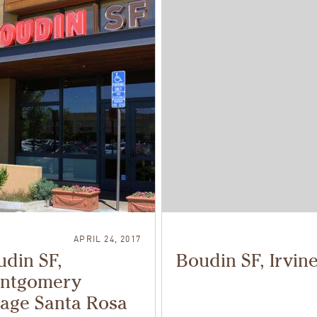
APRIL 24, 2017
din SF,
Boudin SF, Irvin
ntgomery
lage Santa Rosa