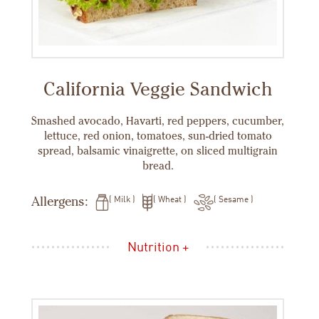
California Veggie Sandwich
Smashed avocado, Havarti, red peppers, cucumber,
lettuce, red onion, tomatoes, sun-dried tomato
spread, balsamic vinaigrette, on sliced multigrain
bread.
Allergens:
Milk
Wheat
Sesame
Nutrition +