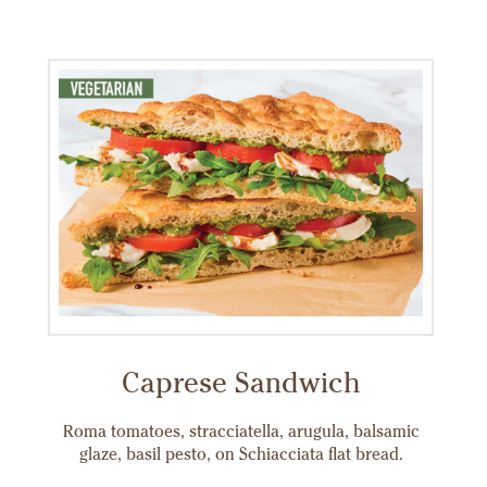
Caprese Sandwich
Roma tomatoes, stracciatella, arugula, balsamic
glaze, basil pesto, on Schiacciata flat bread.