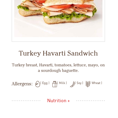
Turkey Havarti Sandwich
Turkey breast, Havarti, tomatoes, lettuce, mayo, on
a sourdough baguette.
Allergens:
Egg
Milk
Soy
Wheat
Nutrition +