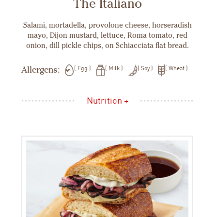
The Italiano
Salami, mortadella, provolone cheese, horseradish
mayo, Dijon mustard, lettuce, Roma tomato, red
onion, dill pickle chips, on Schiacciata flat bread.
Allergens:
Egg
Milk
Soy
Wheat
Nutrition +