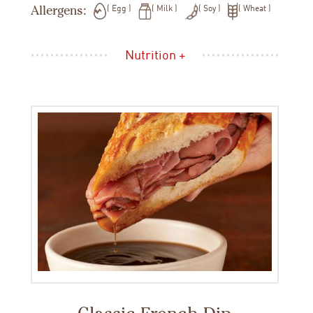
Allergens:
Egg
Milk
Soy
Wheat
Nutrition +