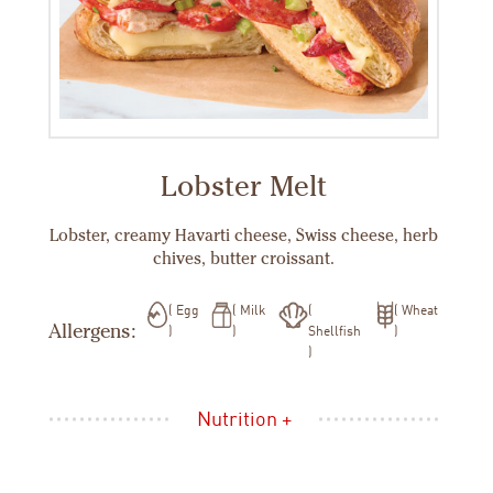
Lobster Melt
Lobster, creamy Havarti cheese, Swiss cheese, herb
chives, butter croissant.
Egg
Milk
Wheat
Allergens:
Shellfish
Nutrition +