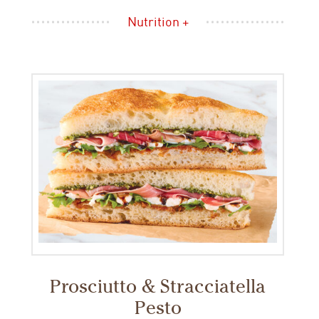
Nutrition +
Prosciutto & Stracciatella
Pesto