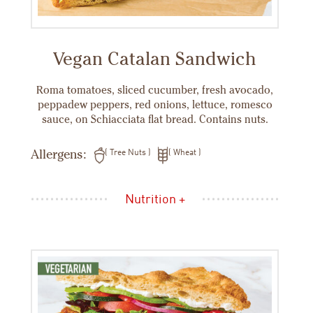
Vegan Catalan Sandwich
Roma tomatoes, sliced cucumber, fresh avocado,
peppadew peppers, red onions, lettuce, romesco
sauce, on Schiacciata flat bread. Contains nuts.
Allergens:
Tree Nuts
Wheat
Nutrition +