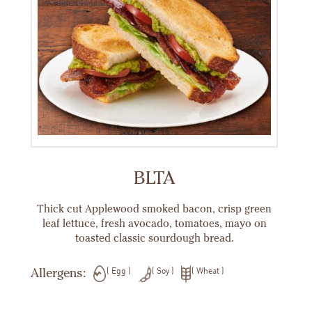
BLTA
Thick cut Applewood smoked bacon, crisp green
leaf lettuce, fresh avocado, tomatoes, mayo on
toasted classic sourdough bread.
Allergens:
Egg
Soy
Wheat