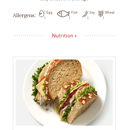
Egg
Fish
Soy
Wheat
Allergens:
Nutrition +