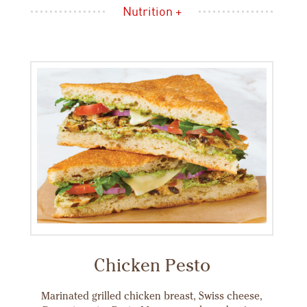
Nutrition +
Chicken Pesto
Marinated grilled chicken breast, Swiss cheese,