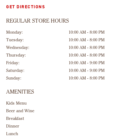
GET DIRECTIONS
REGULAR STORE HOURS
Monday:
10:00 AM - 8:00 PM
Tuesday:
10:00 AM - 8:00 PM
Wednesday:
10:00 AM - 8:00 PM
Thursday:
10:00 AM - 8:00 PM
Friday:
10:00 AM - 9:00 PM
Saturday:
10:00 AM - 9:00 PM
Sunday:
10:00 AM - 8:00 PM
AMENITIES
Kids Menu
Beer and Wine
Breakfast
Dinner
Lunch