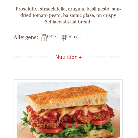
Prosciutto, stracciatella, arugula, basil pesto, sun-
dried tomato pesto, balsamic glaze, on crispy
Schiacciata flat bread.
Allergens:
Milk
Wheat
Nutrition +