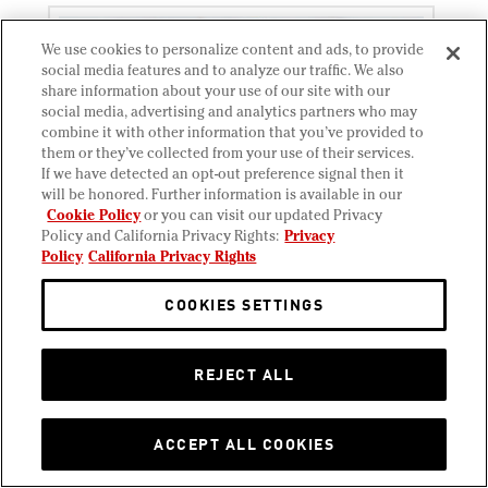
We use cookies to personalize content and ads, to provide
social media features and to analyze our traffic. We also
share information about your use of our site with our
social media, advertising and analytics partners who may
combine it with other information that you’ve provided to
them or they’ve collected from your use of their services.
If we have detected an opt-out preference signal then it
will be honored. Further information is available in our
Cookie Policy
or you can visit our updated Privacy
Policy and California Privacy Rights:
Privacy
Policy
California Privacy Rights
COOKIES SETTINGS
Short Rib Melt
REJECT ALL
Red wine braised beef short rib, Havarti, Swiss
cheese, pickled red onion, parsley, on parmesan-
crusted sliced sourdough.
ACCEPT ALL COOKIES
Allergens:
Milk
Wheat