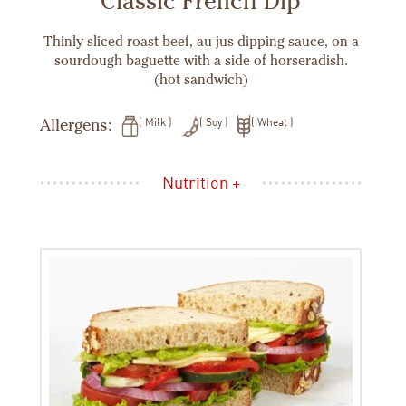
Classic French Dip
Thinly sliced roast beef, au jus dipping sauce, on a
sourdough baguette with a side of horseradish.
(hot sandwich)
Allergens:
Milk
Soy
Wheat
Nutrition +