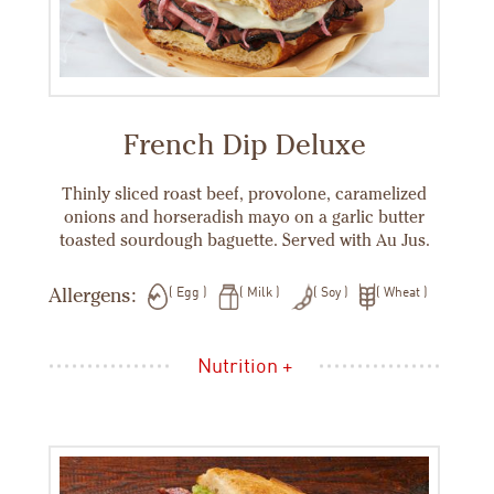
French Dip Deluxe
Thinly sliced roast beef, provolone, caramelized
onions and horseradish mayo on a garlic butter
toasted sourdough baguette. Served with Au Jus.
Allergens:
Egg
Milk
Soy
Wheat
Nutrition +