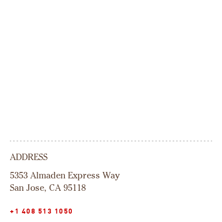
ADDRESS
5353 Almaden Express Way
San Jose, CA 95118
+1 408 513 1050