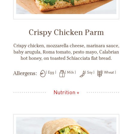
Crispy Chicken Parm
Crispy chicken, mozzarella cheese, marinara sauce,
baby arugula, Roma tomato, pesto mayo, Calabrian
hot honey, on toasted Schiacciata flat bread.
Allergens:
Egg
Milk
Soy
Wheat
Nutrition +