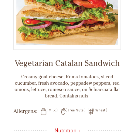
Vegetarian Catalan Sandwich
Creamy goat cheese, Roma tomatoes, sliced
cucumber, fresh avocado, peppadew peppers, red
onions, lettuce, romesco sauce, on Schiacciata flat
bread. Contains nuts.
Allergens:
Milk
Tree Nuts
Wheat
Nutrition +