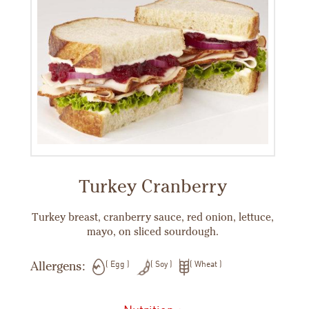
Turkey Cranberry
Turkey breast, cranberry sauce, red onion, lettuce,
mayo, on sliced sourdough.
Allergens:
Egg
Soy
Wheat