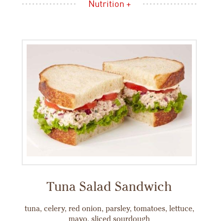
Nutrition +
Tuna Salad Sandwich
tuna, celery, red onion, parsley, tomatoes, lettuce,
mayo, sliced sourdough