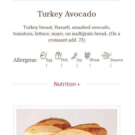
Turkey Avocado
Turkey breast, Havarti, smashed avocado,
tomatoes, lettuce, mayo, on multigrain bread. (On a
croissant add .75)
Allergens:
Egg
Milk
Soy
Wheat
Sesame
Nutrition +