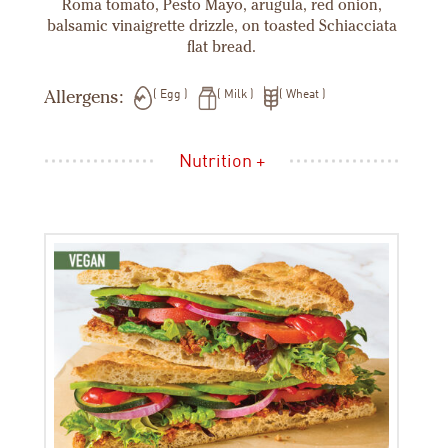
Roma tomato, Pesto Mayo, arugula, red onion,
balsamic vinaigrette drizzle, on toasted Schiacciata
flat bread.
Allergens:
Egg
Milk
Wheat
Nutrition +