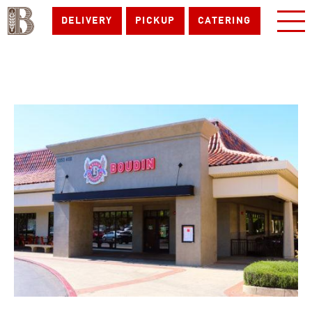
DELIVERY
PICKUP
CATERING