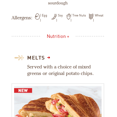
sourdough
Egg
Soy
Tree Nuts
Wheat
Allergens:
Nutrition +
MELTS
Served with a choice of mixed
greens or original potato chips.