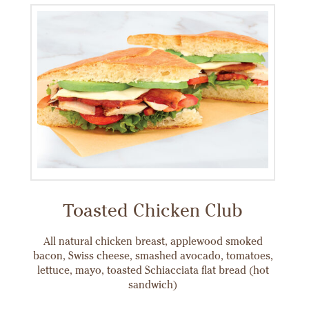
Toasted Chicken Club
All natural chicken breast, applewood smoked
bacon, Swiss cheese, smashed avocado, tomatoes,
lettuce, mayo, toasted Schiacciata flat bread (hot
sandwich)