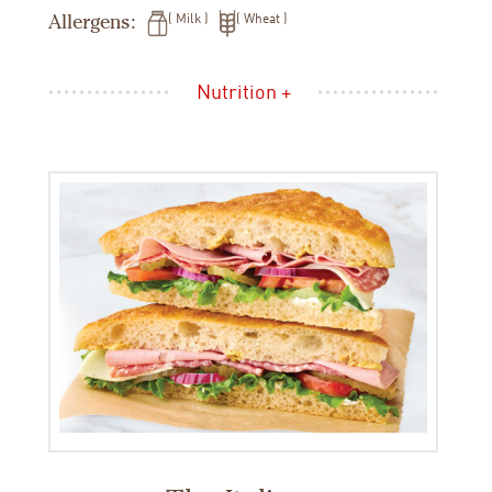
Allergens:
Milk
Wheat
Nutrition +