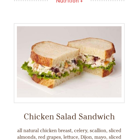
Nutrition +
Chicken Salad Sandwich
all natural chicken breast, celery, scallion, sliced
almonds, red grapes, lettuce, Dijon, mayo, sliced