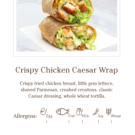
Crispy Chicken Caesar Wrap
Crispy fried chicken breast, little gem lettuce,
shaved Parmesan, crushed croutons, classic
Caesar dressing, whole wheat tortilla.
Allergens:
Egg
Fish
Milk
Soy
Wheat