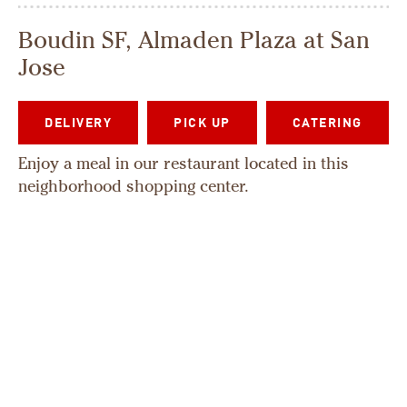
Boudin SF, Almaden Plaza at San
Jose
DELIVERY
PICK UP
CATERING
Enjoy a meal in our restaurant located in this
neighborhood shopping center.