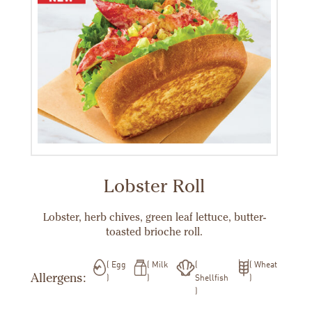
Lobster Roll
Lobster, herb chives, green leaf lettuce, butter-
toasted brioche roll.
Egg
Milk
Wheat
Allergens:
Shellfish