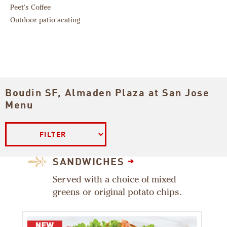
Peet's Coffee
Outdoor patio seating
Boudin SF, Almaden Plaza at San Jose
Filter
Menu
SANDWICHES
Served with a choice of mixed
greens or original potato chips.