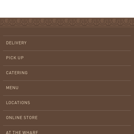
DELIVERY
PICK UP
CATERING
MENU
LOCATIONS
ONLINE STORE
AT THE WHARF