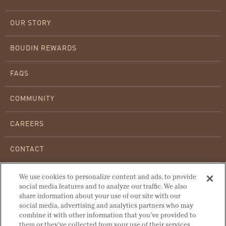
OUR STORY
BOUDIN REWARDS
FAQS
COMMUNITY
CAREERS
CONTACT
WHOLESALE BREAD
We use cookies to personalize content and ads, to provide
social media features and to analyze our traffic. We also
share information about your use of our site with our
WARMING INSTRUCTIONS
social media, advertising and analytics partners who may
combine it with other information that you’ve provided to
OUR HISTORY
them or they’ve collected from your use of their services.