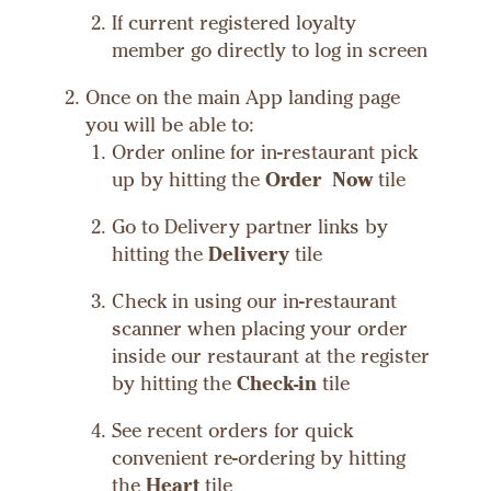
If current registered loyalty
member go directly to log in screen
Once on the main App landing page
you will be able to:
Order online for in-restaurant pick
up by hitting the
Order Now
tile
Go to Delivery partner links by
hitting the
Delivery
tile
Check in using our in-restaurant
scanner when placing your order
inside our restaurant at the register
by hitting the
Check-in
tile
See recent orders for quick
convenient re-ordering by hitting
the
Heart
tile