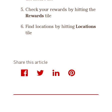
Check your rewards by hitting the
Rewards
tile
Find locations by hitting
Locations
tile
Share this article