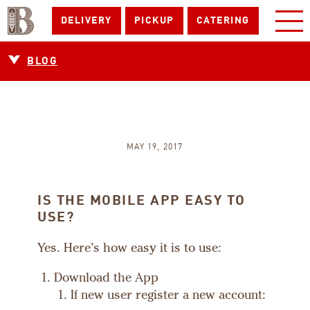
DELIVERY
PICKUP
CATERING
BLOG
MAY 19, 2017
IS THE MOBILE APP EASY TO
USE?
Yes. Here’s how easy it is to use:
Download the App
If new user register a new account: