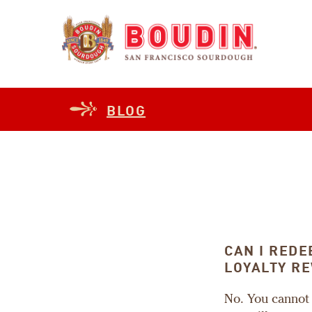
BLOG
CAN I RED
LOYALTY R
No. You cannot