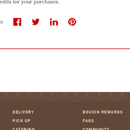
credits for your purchases.
le
DELIVERY
BOUDIN REWARDS
PICK UP
FAQS
CATERING
COMMUNITY