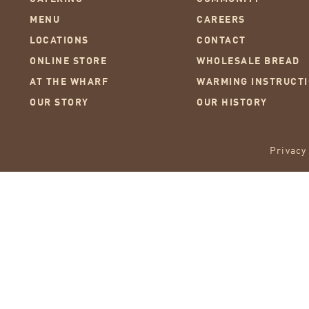
MENU
CAREERS
LOCATIONS
CONTACT
ONLINE STORE
WHOLESALE BREAD
AT THE WHARF
WARMING INSTRUCT
OUR STORY
OUR HISTORY
Privacy