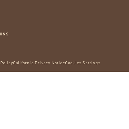
IONS
 Policy
California Privacy Notice
Cookies Settings