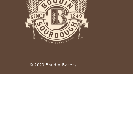
© 2023 Boudin Bakery