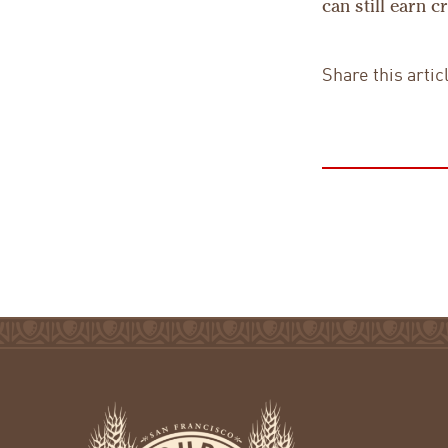
can still earn 
Share this artic