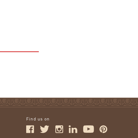
Find us on