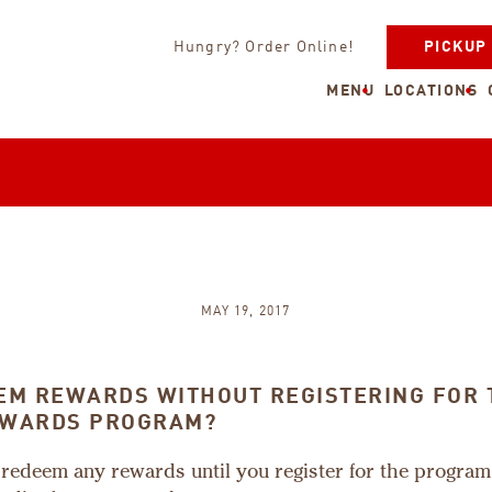
Hungry? Order Online!
PICKUP
MENU
LOCATIONS
MAY 19, 2017
EEM REWARDS WITHOUT REGISTERING FOR 
EWARDS PROGRAM?
 redeem any rewards until you register for the progra