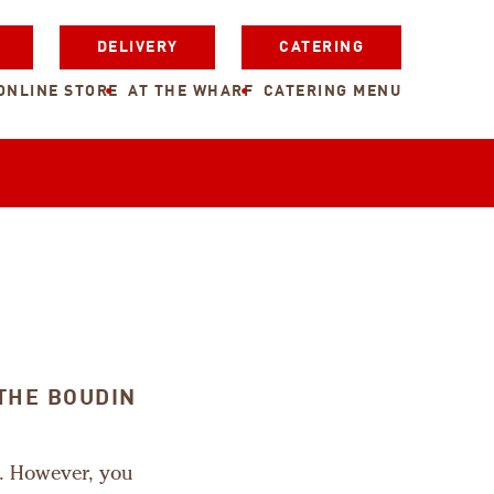
DELIVERY
CATERING
ONLINE STORE
AT THE WHARF
CATERING MENU
THE BOUDIN
m. However, you