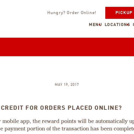
Hungry? Order Online!
PICKUP
MENU
LOCATIONS
MAY 19, 2017
 CREDIT FOR ORDERS PLACED ONLINE?
ur mobile app, the reward points will be automatically 
he payment portion of the transaction has been complet