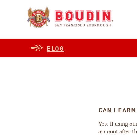
BLOG
CAN I EARN
Yes. If using o
account after t