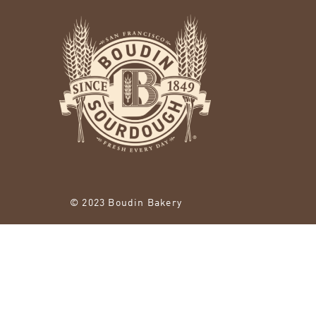
© 2023 Boudin Bakery