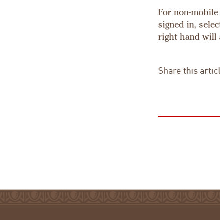
For non-mobile 
signed in, sele
right hand will
Share this artic