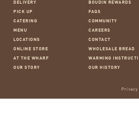
DELIVERY
BOUDIN REWARDS
PICK UP
FAQS
CATERING
COMMUNITY
MENU
CAREERS
LOCATIONS
CONTACT
ONLINE STORE
WHOLESALE BREAD
AT THE WHARF
WARMING INSTRUCT
OUR STORY
OUR HISTORY
Privacy