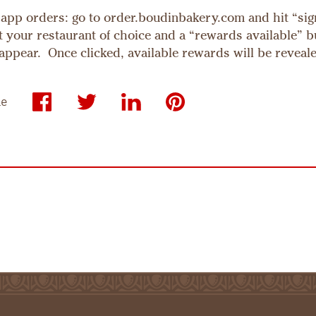
app orders: go to order.boudinbakery.com and hit “sig
ct your restaurant of choice and a “rewards available” b
 appear. Once clicked, available rewards will be reveal
le