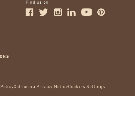
Find us on
IONS
 Policy
California Privacy Notice
Cookies Settings