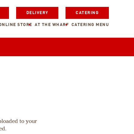
DELIVERY
CATERING
ONLINE STORE
AT THE WHARF
CATERING MENU
uploaded to your
ed.