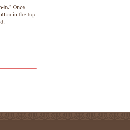
n-in.” Once
utton in the top
ed.