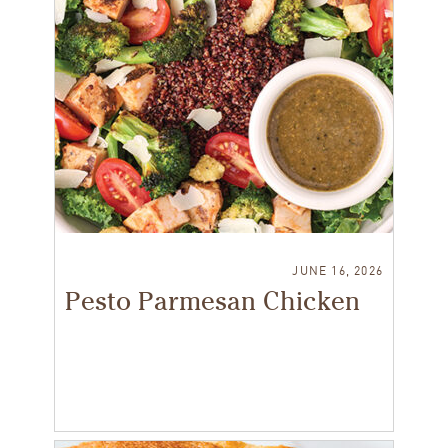
JUNE 16, 2026
Pesto Parmesan Chicken