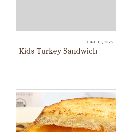
JUNE 17, 2025
Kids Turkey Sandwich