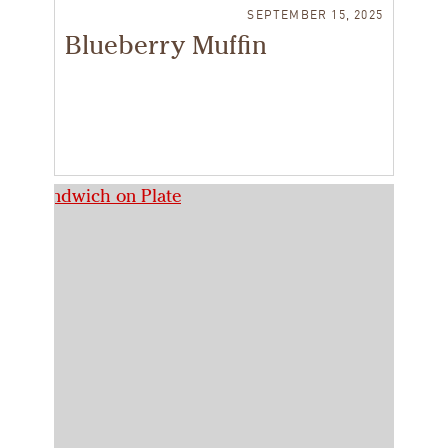
SEPTEMBER 15, 2025
Blueberry Muffin