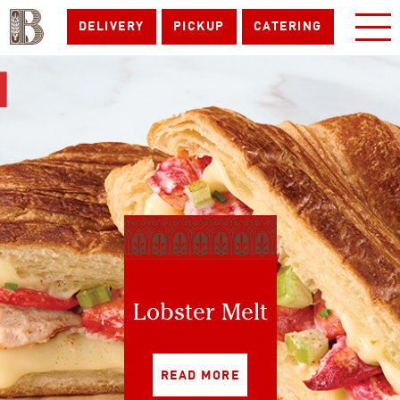
DELIVERY
PICKUP
CATERING
Lobster Melt
READ MORE