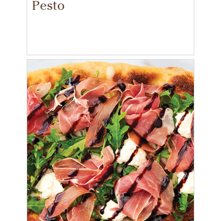
Pesto