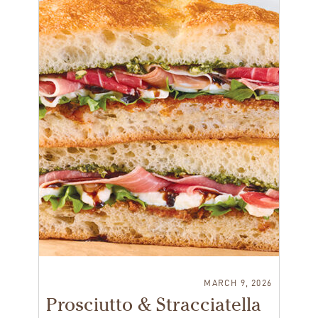
MARCH 9, 2026
Prosciutto & Stracciatella