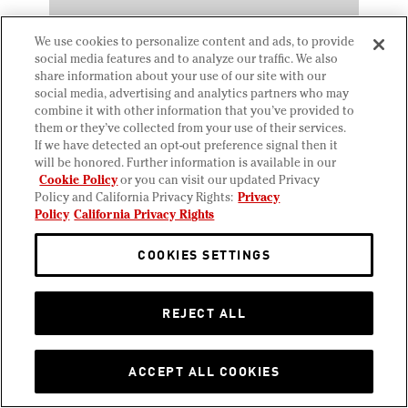
We use cookies to personalize content and ads, to provide
social media features and to analyze our traffic. We also
share information about your use of our site with our
social media, advertising and analytics partners who may
combine it with other information that you’ve provided to
them or they’ve collected from your use of their services.
If we have detected an opt-out preference signal then it
will be honored. Further information is available in our
Cookie Policy
or you can visit our updated Privacy
JUNE 17, 2025
Policy and California Privacy Rights:
Privacy
Crispy Chicken Caesar
Policy
California Privacy Rights
Wrap
COOKIES SETTINGS
REJECT ALL
ACCEPT ALL COOKIES