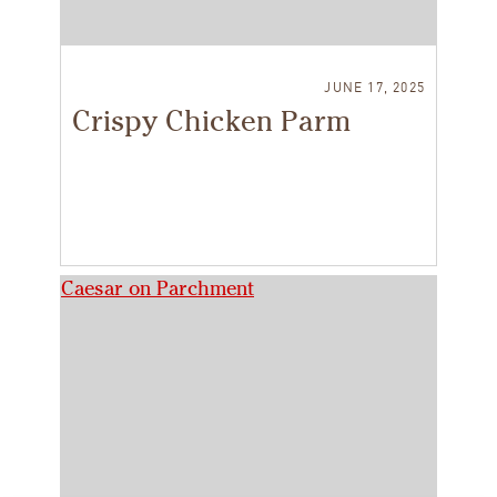
JUNE 17, 2025
Crispy Chicken Parm