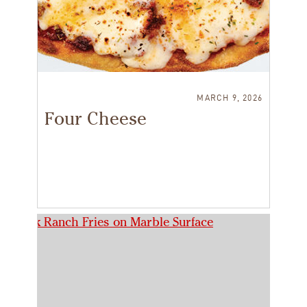
MARCH 9, 2026
Four Cheese