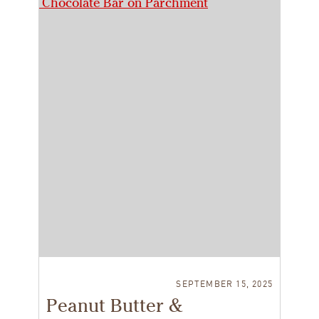
SEPTEMBER 15, 2025
Peanut Butter &