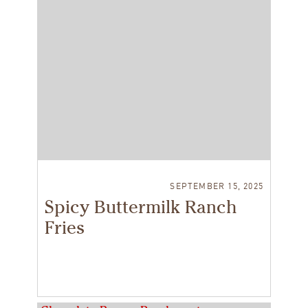
SEPTEMBER 15, 2025
Spicy Buttermilk Ranch
Fries