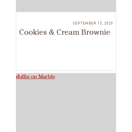
SEPTEMBER 15, 2025
Cookies & Cream Brownie