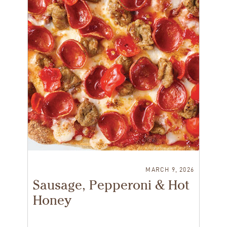
MARCH 9, 2026
Sausage, Pepperoni & Hot
Honey