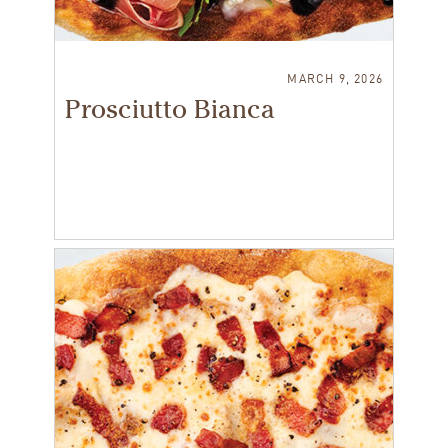
MARCH 9, 2026
Prosciutto Bianca