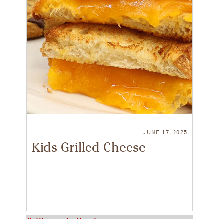
JUNE 17, 2025
Kids Grilled Cheese