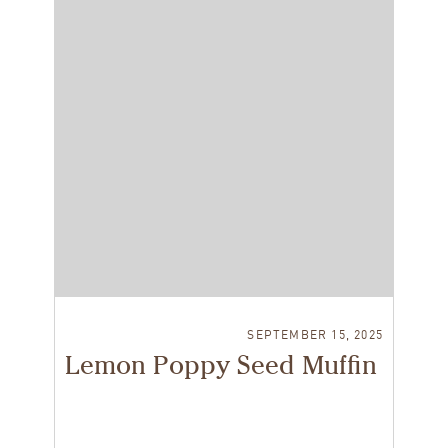
SEPTEMBER 15, 2025
Lemon Poppy Seed Muffin