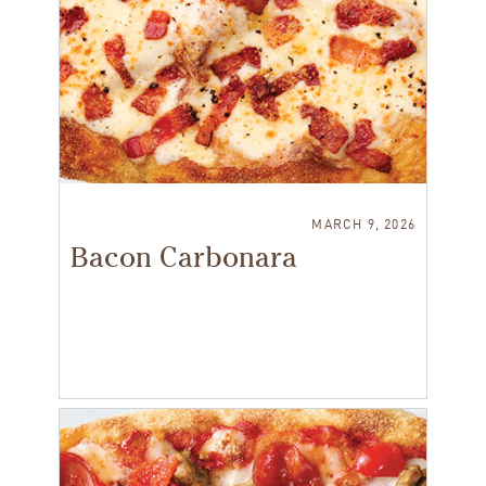
MARCH 9, 2026
Bacon Carbonara