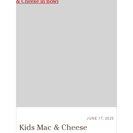
JUNE 17, 2025
Kids Mac & Cheese