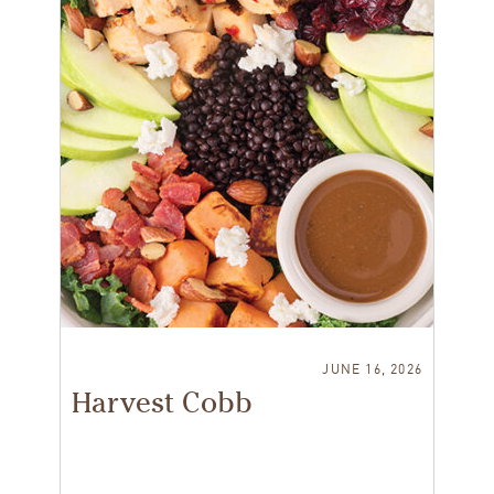
JUNE 16, 2026
Harvest Cobb