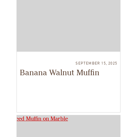
SEPTEMBER 15, 2025
Banana Walnut Muffin