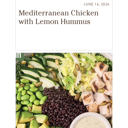
JUNE 16, 2026
Mediterranean Chicken
with Lemon Hummus