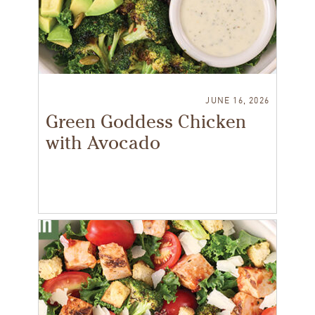
JUNE 16, 2026
Green Goddess Chicken
with Avocado