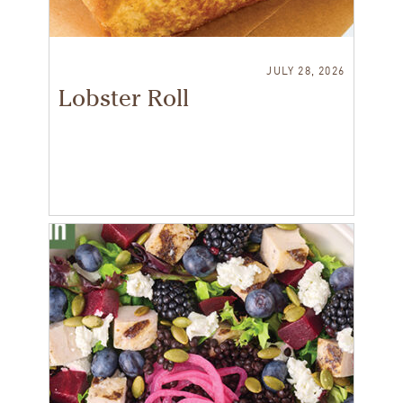
JULY 28, 2026
Lobster Roll