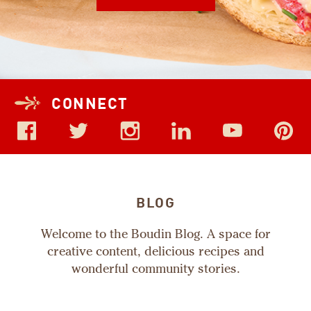
CONNECT
BLOG
Welcome to the Boudin Blog. A space for
creative content, delicious recipes and
wonderful community stories.