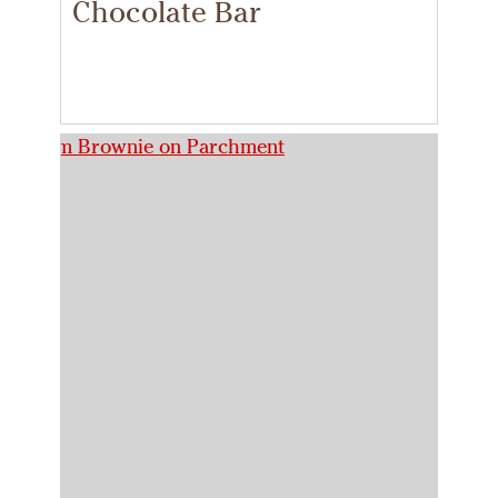
Chocolate Bar