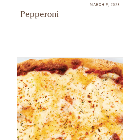
MARCH 9, 2026
Pepperoni