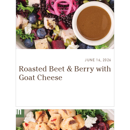
JUNE 16, 2026
Roasted Beet & Berry with
Goat Cheese